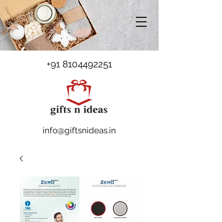
+91 8104492251
info@giftsnideas.in