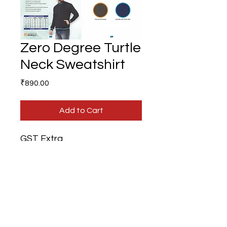
Zero Degree Turtle
Neck Sweatshirt
Price
₹890.00
Add to Cart
GST Extra
Branding Extra
Gifts N Ideas