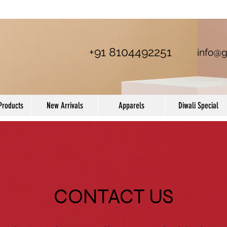
+91 8104492251
info@g
Products
New Arrivals
Apparels
Diwali Special
CONTACT US