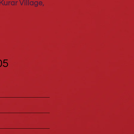
Kurar Village,
05