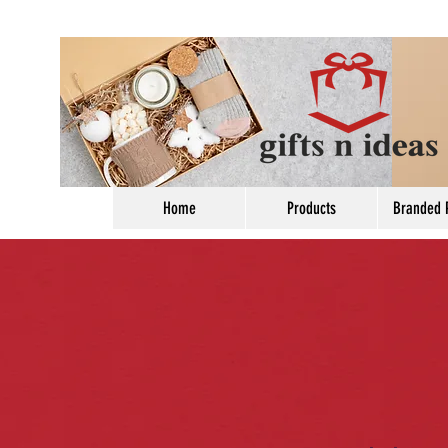
Home
Products
Branded 