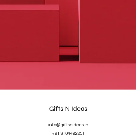
Gifts N Ideas
info@giftsnideas.in
+91 8104492251