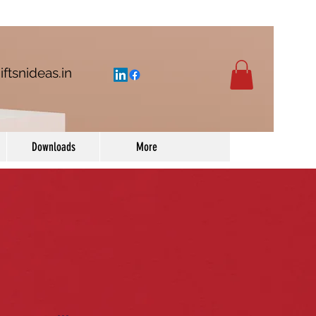
iftsnideas.in
Downloads
More