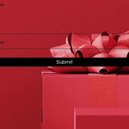
Submit