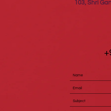
103, Shri Gan
+