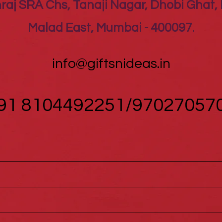
raj SRA Chs, Tanaji Nagar, Dhobi Ghat, 
Malad East, Mumbai - 400097.
info@giftsnideas.in
91 8104492251/97027057