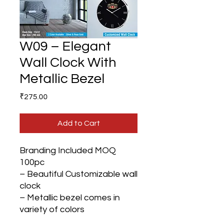
W09 – Elegant
Wall Clock With
Metallic Bezel
Price
₹275.00
Add to Cart
Branding Included MOQ
100pc
– Beautiful Customizable wall
clock
– Metallic bezel comes in
variety of colors