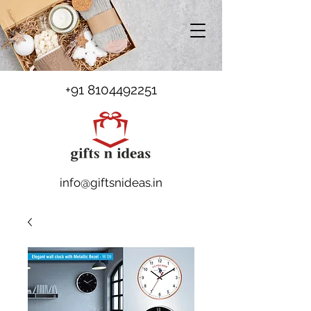
+91 8104492251
info@giftsnideas.in