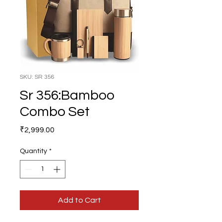
SKU: SR 356
Sr 356:Bamboo
Combo Set
Price
₹2,999.00
Quantity
*
Add to Cart