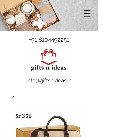
+91 8104492251
info@giftsnideas.in