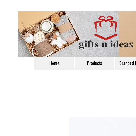
Home
Products
Branded 