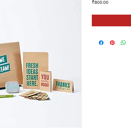
Price
₹800.00