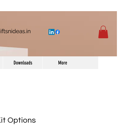
iftsnideas.in
Downloads
More
t Options