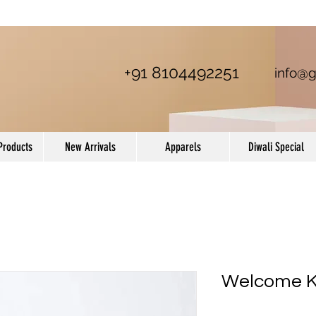
+91 8104492251
info@g
Products
New Arrivals
Apparels
Diwali Special
Welcome Ki