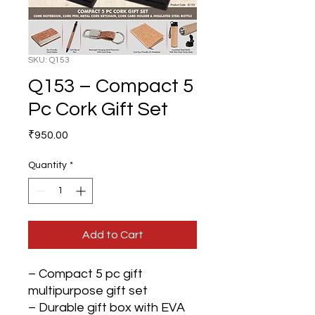
SKU: Q153
Q153 – Compact 5
Pc Cork Gift Set
Price
₹950.00
Quantity
*
Add to Cart
– Compact 5 pc gift
multipurpose gift set
– Durable gift box with EVA