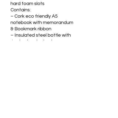
hard foam slots
Contains:
– Cork eco friendly A5
notebook with memorandum
& Bookmark ribbon
– Insulated steel bottle with
rice husk outer body
– Eco friendly stainless steel
visiting card holder
– Cork barrel pen with
smooth refill
– Rectangle hanging metal
keychain with cork strap
Gifts N Ideas