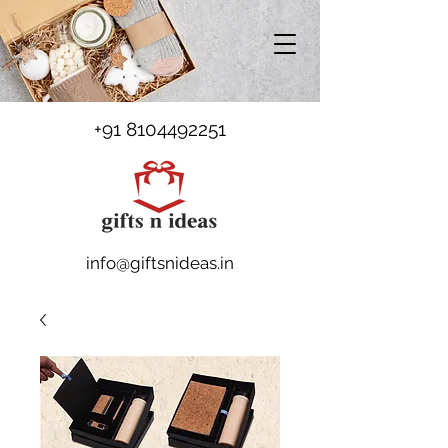
+91 8104492251
info@giftsnideas.in