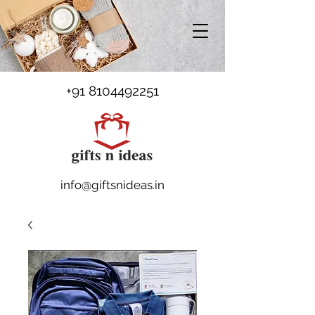
+91 8104492251
info@giftsnideas.in