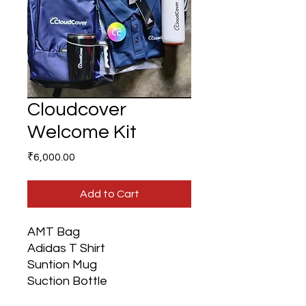
Cloudcover
Welcome Kit
Price
₹6,000.00
Add to Cart
AMT Bag
Adidas T Shirt
Suntion Mug
Suction Bottle
Fridge Magnet