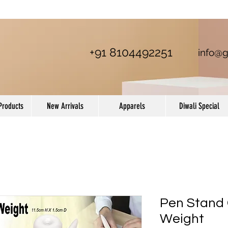
+91 8104492251
info@g
Products
New Arrivals
Apparels
Diwali Special
Pen Stand
Weight