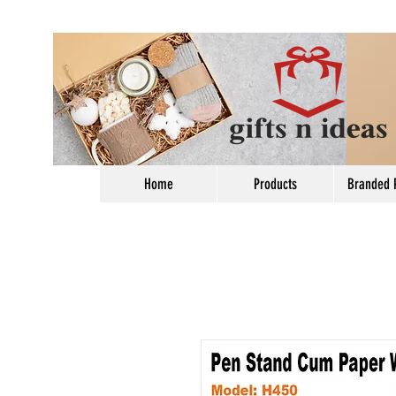
Home
Products
Branded 