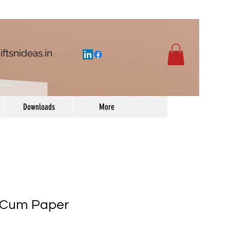
iftsnideas.in
Downloads
More
 Cum Paper