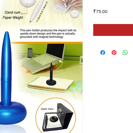
Price
₹75.00