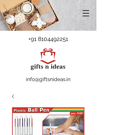
+91 8104492251
info@giftsnideas.in