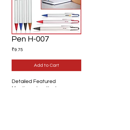
Pen H-007
Price
₹9.75
Add to Cart
Detailed Featured
Mentioned on the Image.