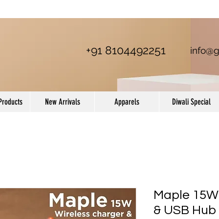
+91 8104492251
info@g
Products
New Arrivals
Apparels
Diwali Special
Maple 15W 
& USB Hub 