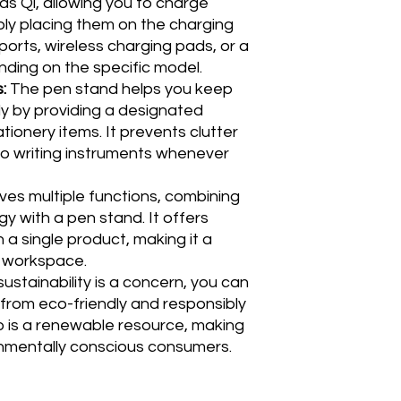
as Qi, allowing you to charge
ly placing them on the charging
 ports, wireless charging pads, or a
ding on the specific model.
s:
The pen stand helps you keep
y by providing a designated
tionery items. It prevents clutter
o writing instruments whenever
es multiple functions, combining
y with a pen stand. It offers
in a single product, making it a
y workspace.
sustainability is a concern, you can
 from eco-friendly and responsibly
 is a renewable resource, making
ronmentally conscious consumers.