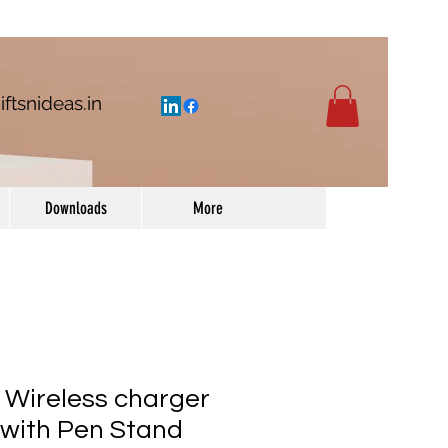
iftsnideas.in
Downloads
More
Wireless charger
with Pen Stand