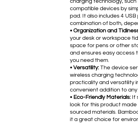
charging technology, such 
compatible devices by simp
pad. It also includes 4 USB
combination of both, depen
• Organization and Tidines
your desk or workspace tid
space for pens or other sta
and ensures easy access t
you need them.
• Versatility:
The device serv
wireless charging technolog
practicality and versatility 
convenient addition to an
• Eco-Friendly Materials:
If 
look for this product made
sourced materials. Bamboo
it a great choice for envi