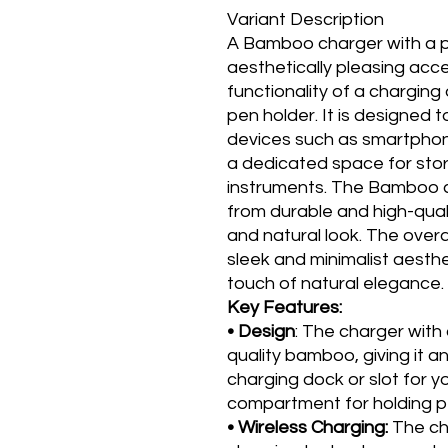
Variant Description
A Bamboo charger with a pe
aesthetically pleasing acc
functionality of a chargin
pen holder. It is designed 
devices such as smartphone
a dedicated space for stori
instruments. The Bamboo c
from durable and high-qual
and natural look. The overa
sleek and minimalist aesthet
touch of natural elegance.
Key Features:
• Design
: The charger with
quality bamboo, giving it an
charging dock or slot for 
compartment for holding pe
• Wireless Charging:
The ch