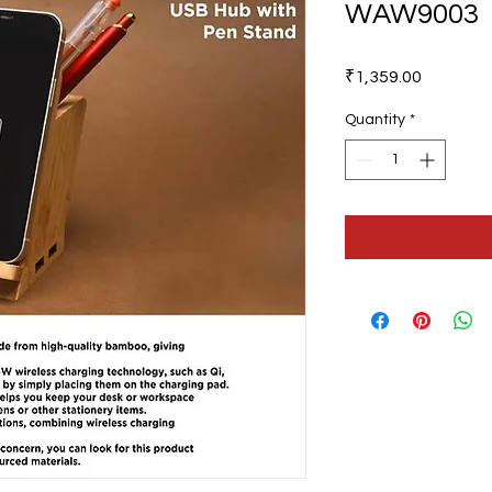
WAW9003
Price
₹1,359.00
Quantity
*