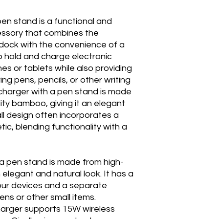
n stand is a functional and
essory that combines the
g dock with the convenience of a
to hold and charge electronic
s or tablets while also providing
ng pens, pencils, or other writing
harger with a pen stand is made
ity bamboo, giving it an elegant
ll design often incorporates a
ic, blending functionality with a
 a pen stand is made from high-
 elegant and natural look. It has a
your devices and a separate
ns or other small items.
arger supports 15W wireless