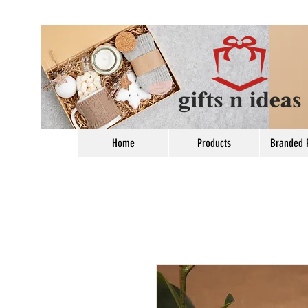
Home
Products
Branded 