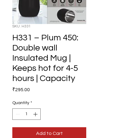
SKU: H331
H331 – Plum 450:
Double wall
Insulated Mug |
Keeps hot for 4-5
hours | Capacity
Price
₹295.00
Quantity
*
Add to Cart