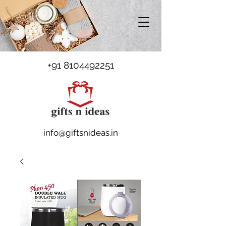
+91 8104492251
info@giftsnideas.in