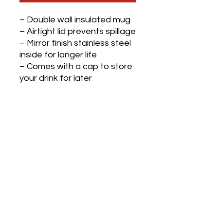
– Double wall insulated mug
– Airtight lid prevents spillage
– Mirror finish stainless steel
inside for longer life
– Comes with a cap to store
your drink for later
– PUF Insulation keeps the
beverage hot/cold for 4 to 5
hrs
– Comes in 2 colors: Black
and White
– Capacity 450 ml approx
– Made in India