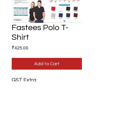
Fastees Polo T-
Shirt
Price
₹425.00
Add to Cart
GST Extra
Branding Extra
Gifts N Ideas