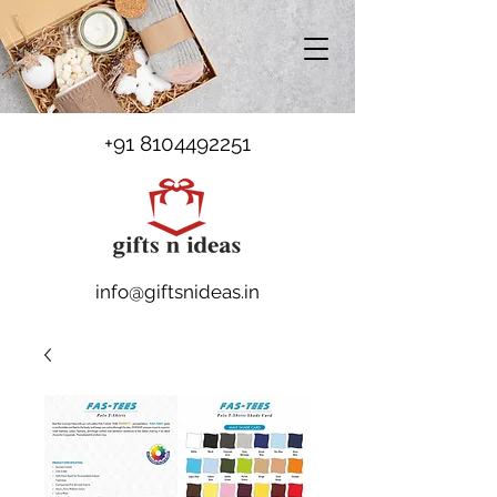
+91 8104492251
info@giftsnideas.in