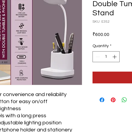
Double Tu
Stand
SKU: E352
Price
₹600.00
Quantity
*
 convenience and reliability
ton for easy on/off
rightness
ls with a long press
djustable lighting position
artphone holder and stationery