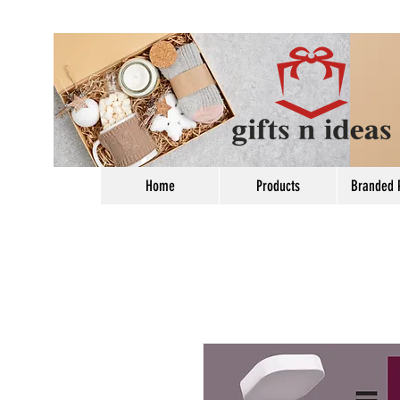
Home
Products
Branded 