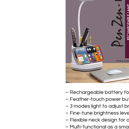
– Rechargeable battery for
– Feather-touch power but
– 3 modes light to adjust b
– Fine-tune brightness leve
– Flexible neck design for a
– Multi-functional as a sm