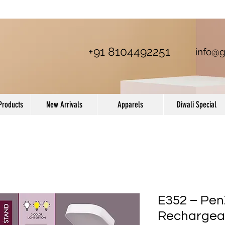
+91 8104492251
info@g
Products
New Arrivals
Apparels
Diwali Special
E352 – PenZ
Rechargea