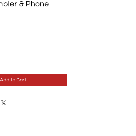
mbler & Phone
Add to Cart