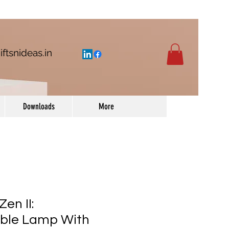
iftsnideas.in
Downloads
More
en II:
ble Lamp With