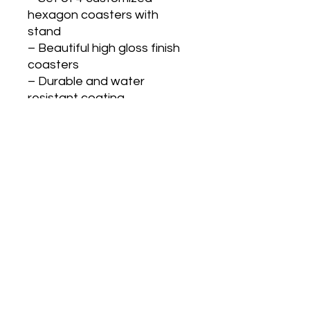
hexagon coasters with
stand
– Beautiful high gloss finish
coasters
– Durable and water
resistant coating
– Can be customized as per
your shape and design
Coaster dimensions: 8.5cm x
8.5cm
GST Extra @18%
Gifts N Ideas