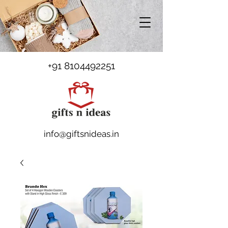
+91 8104492251
info@giftsnideas.in