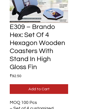
E309 – Brando
Hex: Set Of 4
Hexagon Wooden
Coasters With
Stand In High
Gloss Fin
Price
₹92.50
Add to Cart
MOQ 100 Pcs
– Set of 4 customized