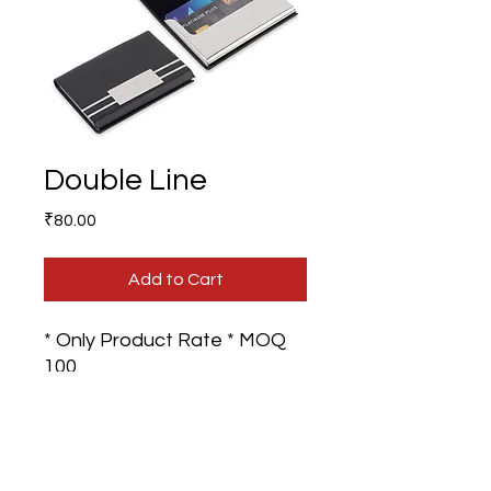
Double Line
Price
₹80.00
Add to Cart
* Only Product Rate * MOQ
100
Branding - GST Extra on
Product Rate.