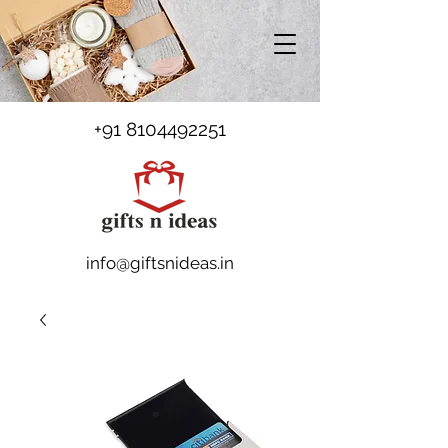
+91 8104492251
info@giftsnideas.in