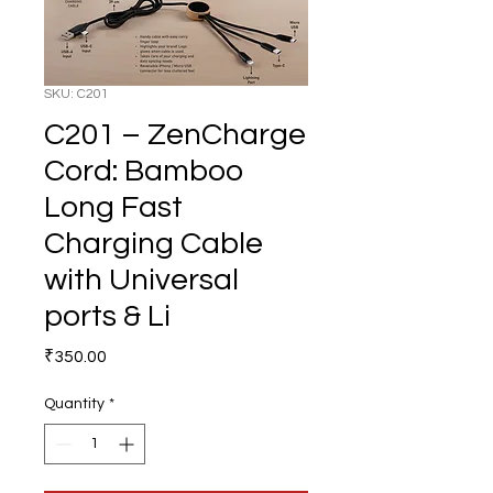
SKU: C201
C201 – ZenCharge
Cord: Bamboo
Long Fast
Charging Cable
with Universal
ports & Li
Price
₹350.00
Quantity
*