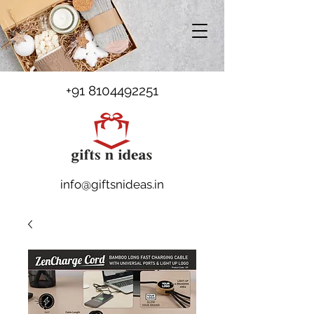
+91 8104492251
info@giftsnideas.in