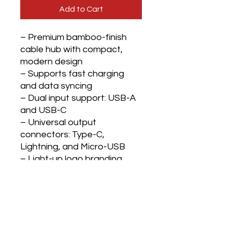
Add to Cart
– Premium bamboo-finish
cable hub with compact,
modern design
– Supports fast charging
and data syncing
– Dual input support: USB-A
and USB-C
– Universal output
connectors: Type-C,
Lightning, and Micro-USB
– Light-up logo branding
area activates when the
cable is in use
– Short cable length (approx.
39 cm) for clutter-free desks
– Built-in finger loop for easy