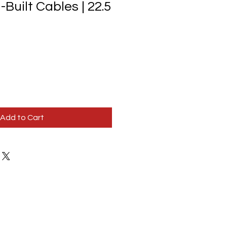
-Built Cables | 22.5
Add to Cart