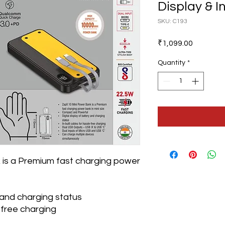
Display & In
SKU: C193
Price
₹1,099.00
Quantity
*
 is a Premium fast charging power
y and charging status
e-free charging