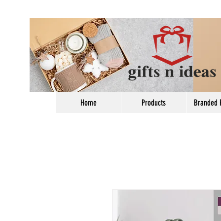
Home
Products
Branded 