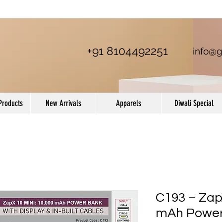
+91 8104492251
info@g
Products
New Arrivals
Apparels
Diwali Special
C193 – ZapX
mAh Power