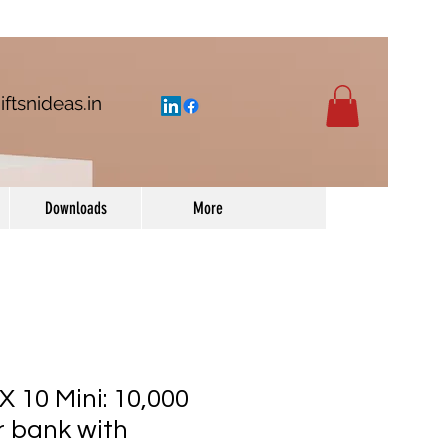
iftsnideas.in
Downloads
More
 10 Mini: 10,000
 bank with