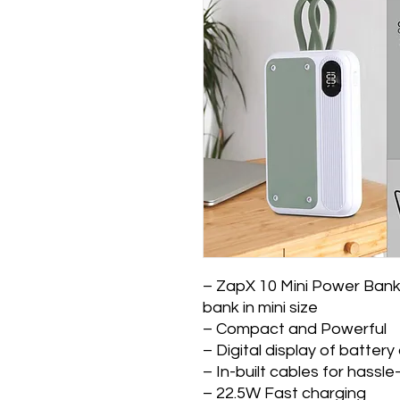
– ZapX 10 Mini Power Bank
bank in mini size
– Compact and Powerful
– Digital display of batter
– In-built cables for hassl
– 22.5W Fast charging