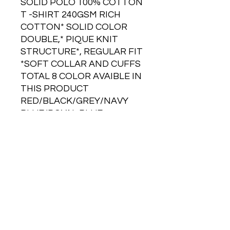
SOLID POLO 100% COTTON
T -SHIRT 240GSM RICH
COTTON* SOLID COLOR
DOUBLE,* PIQUE KNIT
STRUCTURE*, REGULAR FIT
*SOFT COLLAR AND CUFFS
TOTAL 8 COLOR AVAIBLE IN
THIS PRODUCT
RED/BLACK/GREY/NAVY
BLUE/ROYAL BLUE
/CHARCOAL GREY
GST Extra
Branding Extra
Price on Request