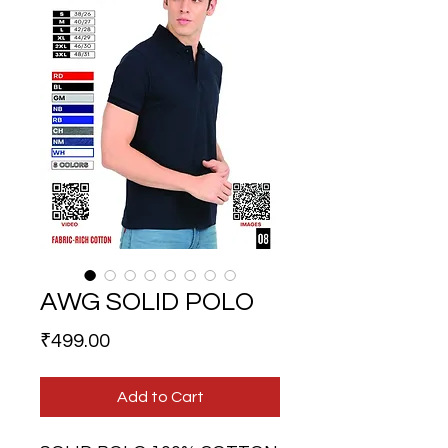
AWG SOLID POLO
Price
₹499.00
Add to Cart