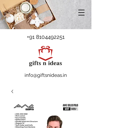
+91 8104492251
info@giftsnideas.in