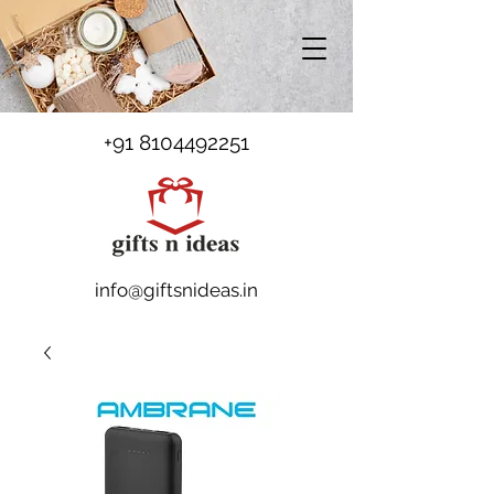
+91 8104492251
info@giftsnideas.in