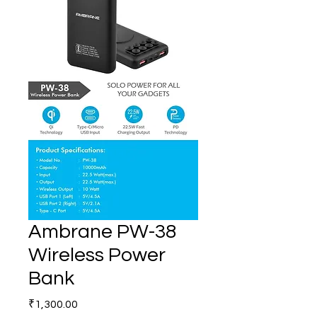
Ambrane PW-38
Wireless Power
Bank
Price
₹1,300.00