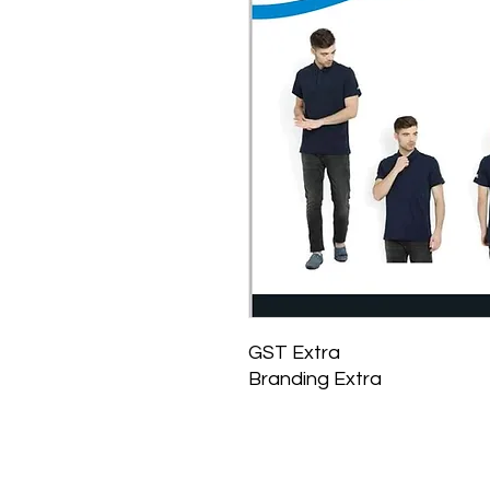
GST Extra
Branding Extra