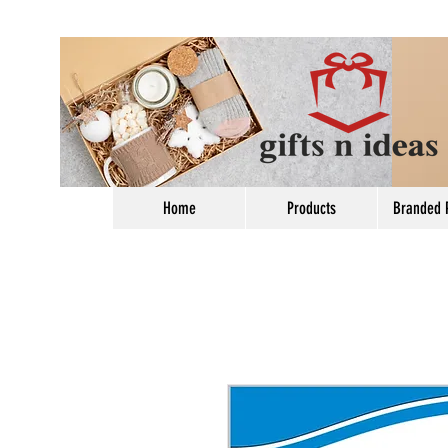
Home
Products
Branded 