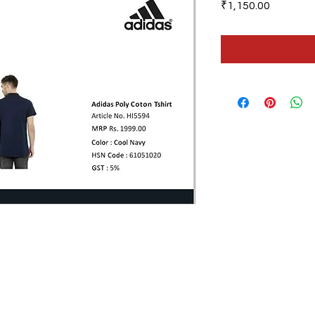
Price
₹1,150.00