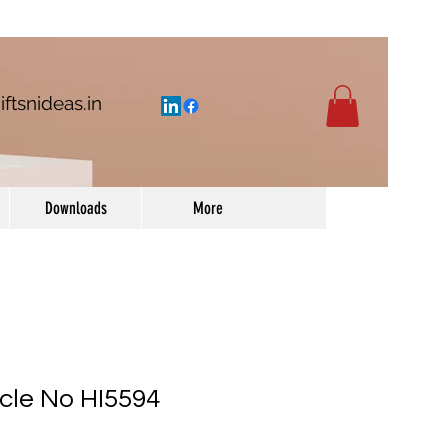
iftsnideas.in
Downloads
More
icle No HI5594