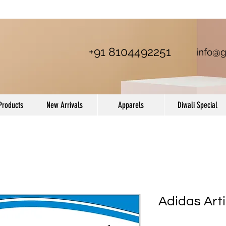
+91 8104492251
info@g
Products
New Arrivals
Apparels
Diwali Special
Adidas Art